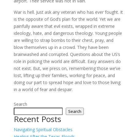
airport. Their service was not in vain.
War is hell. Just ask any veteran who has ever fought. It
is the opposite of God’s plan for the world. Yet we are
painfully aware that evil exists, wrapped in extreme
ideology, hate, and dangerous theology. Young people
are willing to strap bombs to their chest, pray, and
blow themselves up in a crowd. They have been
brainwashed and corrupted. Questions about the US’s
role in policing the world are difficult. Easy answers do
not exist. But, we press on, remembering those we’ve
lost, lifting up their families, working for peace, and
doing our part to spread hope and love to those living
in a world of fear and despair.
Search
Search
Recent Posts
Navigating Spiritual Obstacles
Healing After the Texas Floods