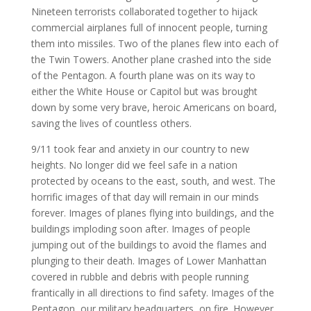
Nineteen terrorists collaborated together to hijack
commercial airplanes full of innocent people, turning
them into missiles. Two of the planes flew into each of
the Twin Towers. Another plane crashed into the side
of the Pentagon. A fourth plane was on its way to
either the White House or Capitol but was brought
down by some very brave, heroic Americans on board,
saving the lives of countless others.
9/11 took fear and anxiety in our country to new
heights. No longer did we feel safe in a nation
protected by oceans to the east, south, and west. The
horrific images of that day will remain in our minds
forever. Images of planes flying into buildings, and the
buildings imploding soon after. Images of people
jumping out of the buildings to avoid the flames and
plunging to their death. Images of Lower Manhattan
covered in rubble and debris with people running
frantically in all directions to find safety. Images of the
Pentagon, our military headquarters, on fire. However,