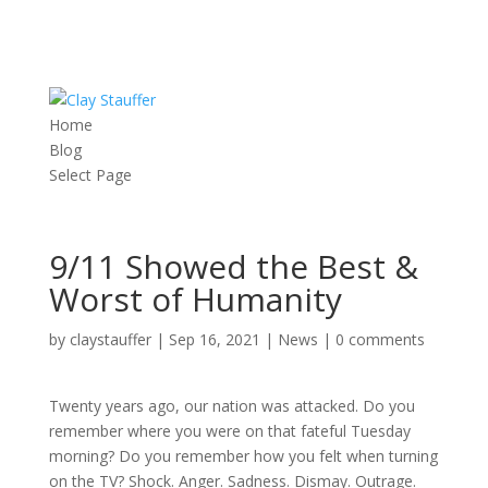
Home
Blog
Select Page
9/11 Showed the Best &
Worst of Humanity
by
claystauffer
|
Sep 16, 2021
|
News
|
0 comments
Twenty years ago, our nation was attacked. Do you
remember where you were on that fateful Tuesday
morning? Do you remember how you felt when turning
on the TV? Shock. Anger. Sadness. Dismay. Outrage.