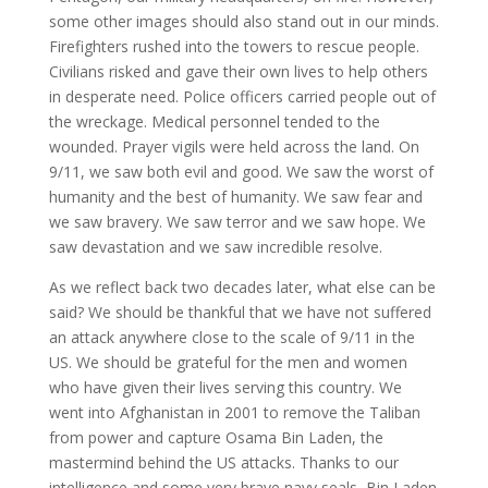
some other images should also stand out in our minds.
Firefighters rushed into the towers to rescue people.
Civilians risked and gave their own lives to help others
in desperate need. Police officers carried people out of
the wreckage. Medical personnel tended to the
wounded. Prayer vigils were held across the land. On
9/11, we saw both evil and good. We saw the worst of
humanity and the best of humanity. We saw fear and
we saw bravery. We saw terror and we saw hope. We
saw devastation and we saw incredible resolve.
As we reflect back two decades later, what else can be
said? We should be thankful that we have not suffered
an attack anywhere close to the scale of 9/11 in the
US. We should be grateful for the men and women
who have given their lives serving this country. We
went into Afghanistan in 2001 to remove the Taliban
from power and capture Osama Bin Laden, the
mastermind behind the US attacks. Thanks to our
intelligence and some very brave navy seals, Bin Laden