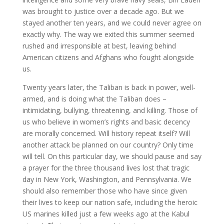
was brought to justice over a decade ago. But we
stayed another ten years, and we could never agree on
exactly why. The way we exited this summer seemed
rushed and irresponsible at best, leaving behind
American citizens and Afghans who fought alongside
us.
Twenty years later, the Taliban is back in power, well-
armed, and is doing what the Taliban does –
intimidating, bullying, threatening, and killing. Those of
us who believe in women’s rights and basic decency
are morally concerned. Will history repeat itself? Will
another attack be planned on our country? Only time
will tell. On this particular day, we should pause and say
a prayer for the three thousand lives lost that tragic
day in New York, Washington, and Pennsylvania. We
should also remember those who have since given
their lives to keep our nation safe, including the heroic
US marines killed just a few weeks ago at the Kabul