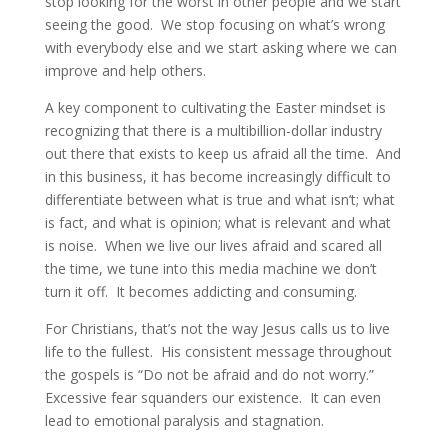
stop looking for the worst in other people and we start
seeing the good. We stop focusing on what’s wrong
with everybody else and we start asking where we can
improve and help others.
A key component to cultivating the Easter mindset is
recognizing that there is a multibillion-dollar industry
out there that exists to keep us afraid all the time. And
in this business, it has become increasingly difficult to
differentiate between what is true and what isn’t; what
is fact, and what is opinion; what is relevant and what
is noise. When we live our lives afraid and scared all
the time, we tune into this media machine we don’t
turn it off. It becomes addicting and consuming.
For Christians, that’s not the way Jesus calls us to live
life to the fullest. His consistent message throughout
the gospels is “Do not be afraid and do not worry.”
Excessive fear squanders our existence. It can even
lead to emotional paralysis and stagnation.