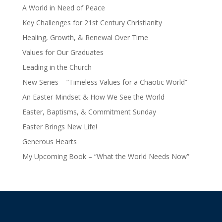
A World in Need of Peace
Key Challenges for 21st Century Christianity
Healing, Growth, & Renewal Over Time
Values for Our Graduates
Leading in the Church
New Series – “Timeless Values for a Chaotic World”
An Easter Mindset & How We See the World
Easter, Baptisms, & Commitment Sunday
Easter Brings New Life!
Generous Hearts
My Upcoming Book – “What the World Needs Now”