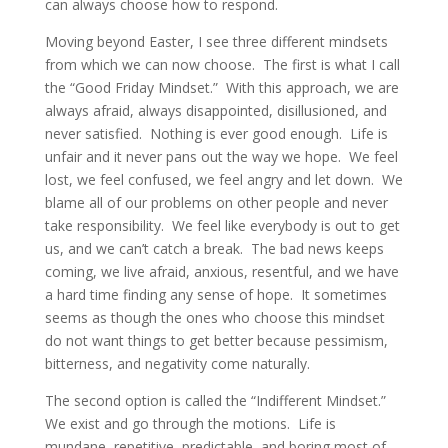
can always choose how to respond.
Moving beyond Easter, I see three different mindsets
from which we can now choose. The first is what I call
the “Good Friday Mindset.” With this approach, we are
always afraid, always disappointed, disillusioned, and
never satisfied. Nothing is ever good enough. Life is
unfair and it never pans out the way we hope. We feel
lost, we feel confused, we feel angry and let down. We
blame all of our problems on other people and never
take responsibility. We feel like everybody is out to get
us, and we can’t catch a break. The bad news keeps
coming, we live afraid, anxious, resentful, and we have
a hard time finding any sense of hope. It sometimes
seems as though the ones who choose this mindset
do not want things to get better because pessimism,
bitterness, and negativity come naturally.
The second option is called the “Indifferent Mindset.”
We exist and go through the motions. Life is
mundane, repetitive, predictable, and boring most of