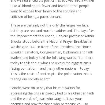
and well-balanced. As politics has evolved into a winner
take all blood sport, fewer and fewer normal people
want to expose their family to the scrutiny and
criticism of being a public servant.
These are certainly not the only challenges we face,
but they are real and must be addressed. The day after
the Impeachment trial ended, Harvard professor Arthur
Brooks stood before the National Prayer Breakfast in
Washington D.C., in front of the President, the House
Speaker, Senators, Congressmen, Diplomats and faith
leaders and boldly said the following words: “I am here
today to talk about what I believe is the biggest crisis
facing our nation – and many other nations – today.
This is the crisis of contempt – the polarization that is
tearing our society apart.”
Brooks went on to say that his motivation for
addressing the crisis is directly tied to his Christian faith
and the words of Jesus who taught, “Love your
enemies and pray for those who persecute you, so