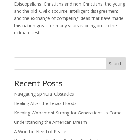
Episcopalians, Christians and non-Christians, the young
and the old. Civil discourse, intelligent disagreement,
and the exchange of competing ideas that have made
this nation great for many years is being put to the
ultimate test.
Search
Recent Posts
Navigating Spiritual Obstacles
Healing After the Texas Floods
Keeping Woodmont Strong for Generations to Come
Understanding the American Dream
A World in Need of Peace