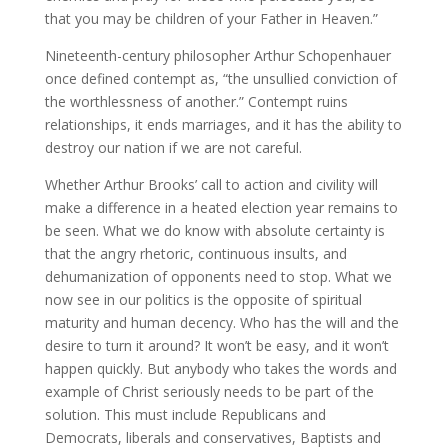
that you may be children of your Father in Heaven.”
Nineteenth-century philosopher Arthur Schopenhauer
once defined contempt as, “the unsullied conviction of
the worthlessness of another.” Contempt ruins
relationships, it ends marriages, and it has the ability to
destroy our nation if we are not careful.
Whether Arthur Brooks’ call to action and civility will
make a difference in a heated election year remains to
be seen. What we do know with absolute certainty is
that the angry rhetoric, continuous insults, and
dehumanization of opponents need to stop. What we
now see in our politics is the opposite of spiritual
maturity and human decency. Who has the will and the
desire to turn it around? It won’t be easy, and it won’t
happen quickly. But anybody who takes the words and
example of Christ seriously needs to be part of the
solution. This must include Republicans and
Democrats, liberals and conservatives, Baptists and