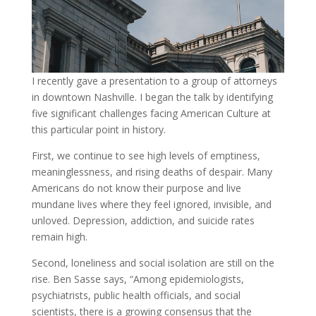
I recently gave a presentation to a group of attorneys
in downtown Nashville. I began the talk by identifying
five significant challenges facing American Culture at
this particular point in history.
First, we continue to see high levels of emptiness,
meaninglessness, and rising deaths of despair. Many
Americans do not know their purpose and live
mundane lives where they feel ignored, invisible, and
unloved. Depression, addiction, and suicide rates
remain high.
Second, loneliness and social isolation are still on the
rise. Ben Sasse says, “Among epidemiologists,
psychiatrists, public health officials, and social
scientists, there is a growing consensus that the