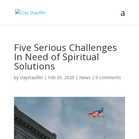
Five Serious Challenges
In Need of Spiritual
Solutions
by
claystauffer
|
Feb 26, 2020
|
News
|
0 comments