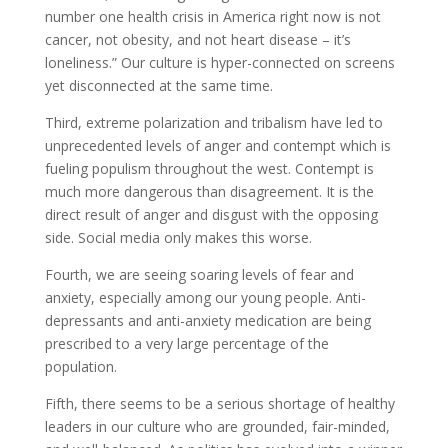
number one health crisis in America right now is not
cancer, not obesity, and not heart disease – it’s
loneliness.” Our culture is hyper-connected on screens
yet disconnected at the same time.
Third, extreme polarization and tribalism have led to
unprecedented levels of anger and contempt which is
fueling populism throughout the west. Contempt is
much more dangerous than disagreement. It is the
direct result of anger and disgust with the opposing
side. Social media only makes this worse.
Fourth, we are seeing soaring levels of fear and
anxiety, especially among our young people. Anti-
depressants and anti-anxiety medication are being
prescribed to a very large percentage of the
population.
Fifth, there seems to be a serious shortage of healthy
leaders in our culture who are grounded, fair-minded,