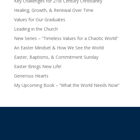
Key Challenges for 21st Century Christianity
Healing, Growth, & Renewal Over Time
Values for Our Graduates
Leading in the Church
New Series – “Timeless Values for a Chaotic World”
An Easter Mindset & How We See the World
Easter, Baptisms, & Commitment Sunday
Easter Brings New Life!
Generous Hearts
My Upcoming Book – “What the World Needs Now”