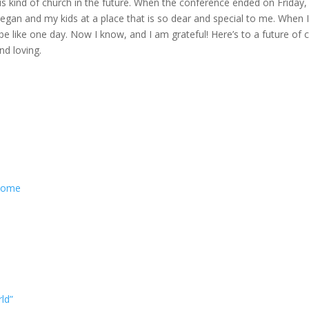
s kind of church in the future. When the conference ended on Friday,
Megan and my kids at a place that is so dear and special to me. When 
 like one day. Now I know, and I am grateful! Here’s to a future of 
nd loving.
 Come
ld”