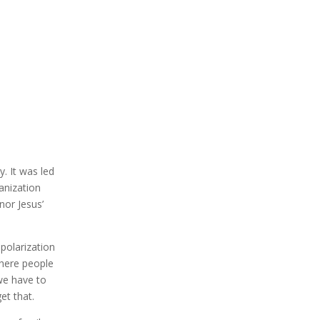
y. It was led
anization
nor Jesus’
 polarization
where people
 we have to
et that.