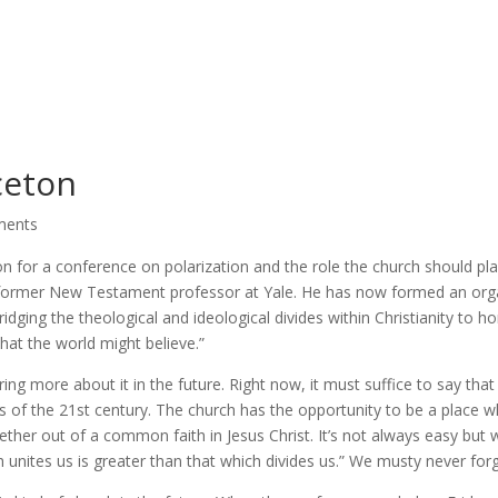
ceton
ments
on for a conference on polarization and the role the church should pla
a former New Testament professor at Yale. He has now formed an org
idging the theological and ideological divides within Christianity to ho
that the world might believe.”
ing more about it in the future. Right now, it must suffice to say that
es of the 21st century. The church has the opportunity to be a place 
gether out of a common faith in Jesus Christ. It’s not always easy but
ch unites us is greater than that which divides us.” We musty never forg