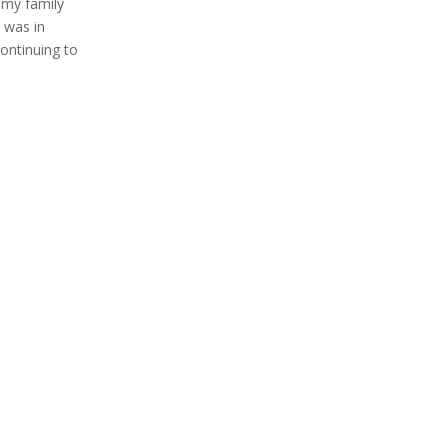
 my family
I was in
continuing to