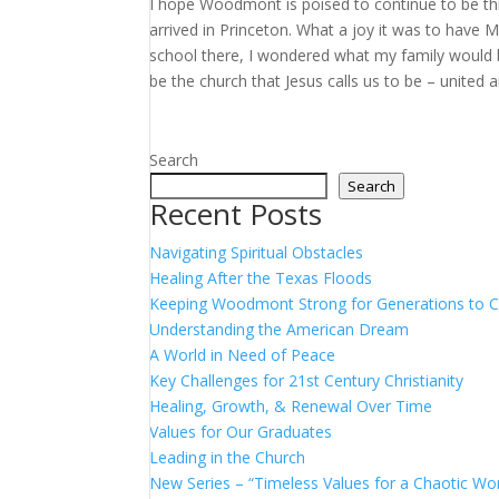
I hope Woodmont is poised to continue to be thi
arrived in Princeton. What a joy it was to have 
school there, I wondered what my family would be
be the church that Jesus calls us to be – united a
Search
Search
Recent Posts
Navigating Spiritual Obstacles
Healing After the Texas Floods
Keeping Woodmont Strong for Generations to
Understanding the American Dream
A World in Need of Peace
Key Challenges for 21st Century Christianity
Healing, Growth, & Renewal Over Time
Values for Our Graduates
Leading in the Church
New Series – “Timeless Values for a Chaotic Wor