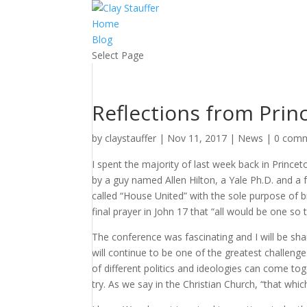
Home
Blog
Select Page
Reflections from Prin
by
claystauffer
|
Nov 11, 2017
|
News
|
0 com
I spent the majority of last week back in Princet
by a guy named Allen Hilton, a Yale Ph.D. and 
called “House United” with the sole purpose of br
final prayer in John 17 that “all would be one so 
The conference was fascinating and I will be shar
will continue to be one of the greatest challeng
of different politics and ideologies can come to
try. As we say in the Christian Church, “that whi